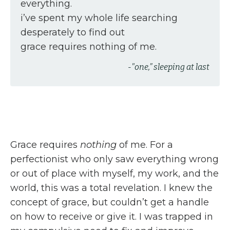
everything.
i’ve spent my whole life searching
desperately to find out
grace requires nothing of me.
-"one,” sleeping at last
Grace requires
nothing
of me. For a
perfectionist who only saw everything wrong
or out of place with myself, my work, and the
world, this was a total revelation. I knew the
concept of grace, but couldn’t get a handle
on how to receive or give it. I was trapped in