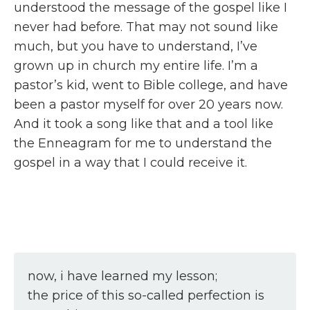
understood the message of the gospel like I
never had before. That may not sound like
much, but you have to understand, I’ve
grown up in church my entire life. I’m a
pastor’s kid, went to Bible college, and have
been a pastor myself for over 20 years now.
And it took a song like that and a tool like
the Enneagram for me to understand the
gospel in a way that I could receive it.
now, i have learned my lesson;
the price of this so-called perfection is