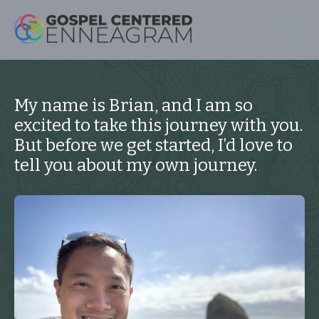
My name is Brian, and I am so
excited to take this journey with you.
But before we get started, I’d love to
tell you about my own journey.