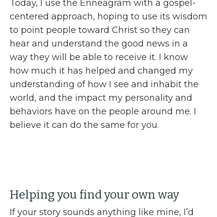
Today, I use the Enneagram with a gospel-
centered approach, hoping to use its wisdom
to point people toward Christ so they can
hear and understand the good news in a
way they will be able to receive it. I know
how much it has helped and changed my
understanding of how I see and inhabit the
world, and the impact my personality and
behaviors have on the people around me. I
believe it can do the same for you.
Helping you find your own way
If your story sounds anything like mine, I’d