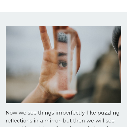
Now we see things imperfectly, like puzzling
reflections in a mirror, but then we will see