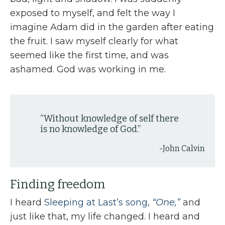
exposed to myself, and felt the way I
imagine Adam did in the garden after eating
the fruit. I saw myself clearly for what
seemed like the first time, and was
ashamed. God was working in me.
“
Without knowledge of self there
is no knowledge of God.
”
-John Calvin
Finding freedom
I heard
Sleeping at Last’s song,
“One,”
and
just like that, my life changed. I heard and