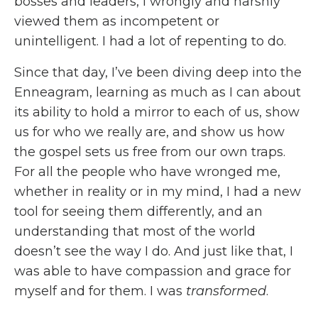
bosses and leaders, I wrongly and harshly
viewed them as incompetent or
unintelligent. I had a lot of repenting to do.
Since that day, I’ve been diving deep into the
Enneagram, learning as much as I can about
its ability to hold a mirror to each of us, show
us for who we really are, and show us how
the gospel sets us free from our own traps.
For all the people who have wronged me,
whether in reality or in my mind, I had a new
tool for seeing them differently, and an
understanding that most of the world
doesn’t see the way I do. And just like that, I
was able to have compassion and grace for
myself and for them. I was
transformed
.