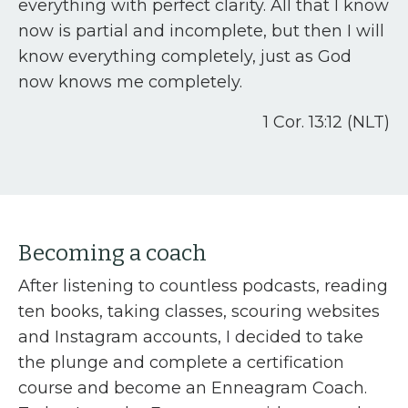
everything with perfect clarity. All that I know
now is partial and incomplete, but then I will
know everything completely, just as God
now knows me completely.
1 Cor. 13:12 (NLT)
Becoming a coach
After listening to countless podcasts, reading
ten books, taking classes, scouring websites
and Instagram accounts, I decided to take
the plunge and complete a certification
course and become an Enneagram Coach.