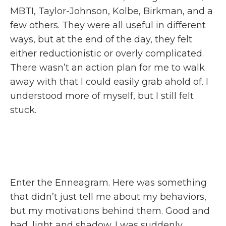
MBTI, Taylor-Johnson, Kolbe, Birkman, and a
few others. They were all useful in different
ways, but at the end of the day, they felt
either reductionistic or overly complicated.
There wasn’t an action plan for me to walk
away with that I could easily grab ahold of. I
understood more of myself, but I still felt
stuck.
Enter the Enneagram. Here was something
that didn’t just tell me about my behaviors,
but my motivations behind them. Good and
bad, light and shadow. I was suddenly