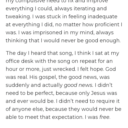
my compulsive need to fix and improve
everything I could, always iterating and
tweaking. I was stuck in feeling inadequate
at everything I did, no matter how proficient I
was. I was imprisoned in my mind, always
thinking that I would never be good enough.
The day I heard that song, I think I sat at my
office desk with the song on repeat for an
hour or more, just wrecked. I felt hope. God
was real. His gospel, the good news, was
suddenly and actually
good news.
I didn’t
need to be perfect, because only Jesus was
and ever would be. I didn’t need to require it
of anyone else, because they would never be
able to meet that expectation. I was
free
.