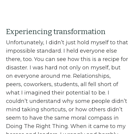
Experiencing transformation
Unfortunately, I didn’t just hold myself to that
impossible standard. I held everyone else
there, too. You can see how this is a recipe for
disaster. I was hard not only on myself, but
on everyone around me. Relationships,
peers, coworkers, students, all fell short of
what I imagined their potential to be. I
couldn’t understand why some people didn’t
mind taking shortcuts, or how others didn’t
seem to have the same moral compass in
Doing The Right Thing. When it came to my