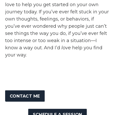
love to help you get started on your own
journey today. If you’ve ever felt stuck in your
own thoughts, feelings, or behaviors, if
you’ve ever wondered why people just can’t
see things the way you do, if you’ve ever felt
too intense or too weak in a situation—I
know a way out. And I’d
love
help you find
your way.
CONTACT ME
SCHEDULE A SESSION