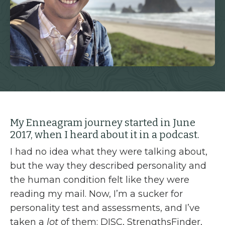
My Enneagram journey started in June
2017, when I heard about it in a podcast.
I had no idea what they were talking about,
but the way they described personality and
the human condition felt like they were
reading my mail. Now, I’m a sucker for
personality test and assessments, and I’ve
taken a
lot
of them: DISC, StrengthsFinder,