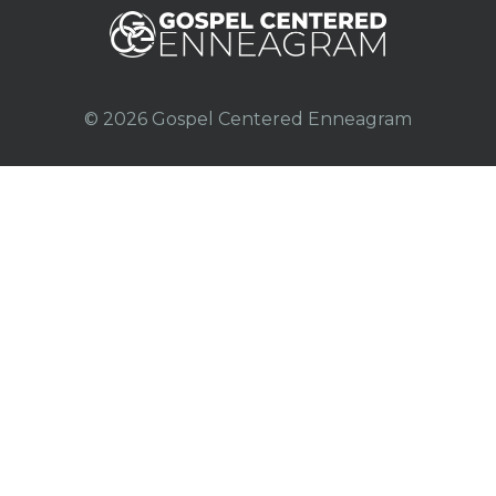
© 2026 Gospel Centered Enneagram