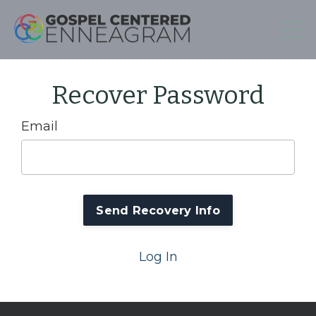
Recover Password
Email
Log In